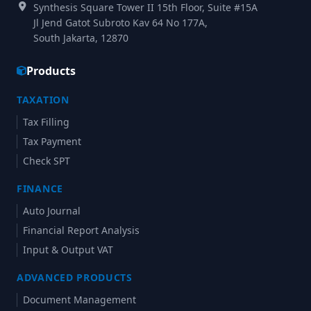
Synthesis Square Tower II 15th Floor, Suite #15A
Jl Jend Gatot Subroto Kav 64 No 177A,
South Jakarta, 12870
Products
TAXATION
Tax Filling
Tax Payment
Check SPT
FINANCE
Auto Journal
Financial Report Analysis
Input & Output VAT
ADVANCED PRODUCTS
Document Management