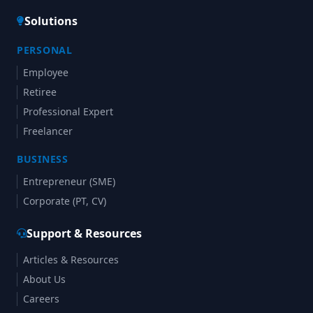
Solutions
PERSONAL
Employee
Retiree
Professional Expert
Freelancer
BUSINESS
Entrepreneur (SME)
Corporate (PT, CV)
Support & Resources
Articles & Resources
About Us
Careers