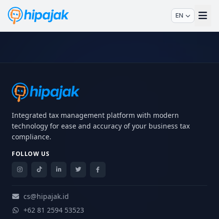
EN
Integrated tax management platform with modern
technology for ease and accuracy of your business tax
compliance.
FOLLOW US
cs@hipajak.id
+62 81 2594 53523