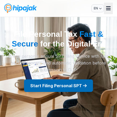
EN
File Personal Tax
Fast &
Secure
for the Digital Era
Online personal annual SPT filing service with fast,
secure process and automatic validation before
submission to DJP.
Start Filing Personal SPT