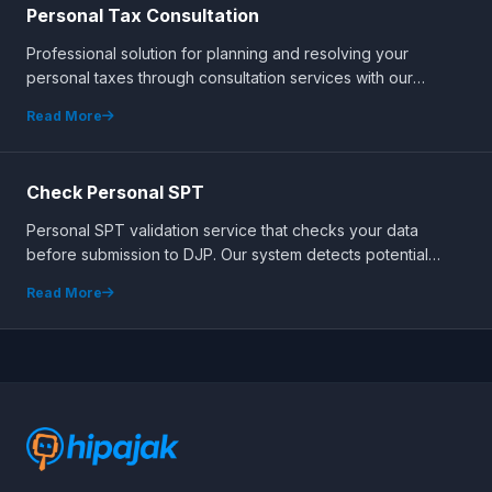
Personal Tax Consultation
Professional solution for planning and resolving your
personal taxes through consultation services with our
certified expert team.
Read More
Check Personal SPT
Personal SPT validation service that checks your data
before submission to DJP. Our system detects potential
errors early to ensure accurate reporting.
Read More