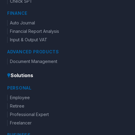
Check SPT
FINANCE
Auto Journal
Financial Report Analysis
Input & Output VAT
ADVANCED PRODUCTS
Document Management
Solutions
PERSONAL
Employee
Retiree
Professional Expert
Freelancer
BUSINESS