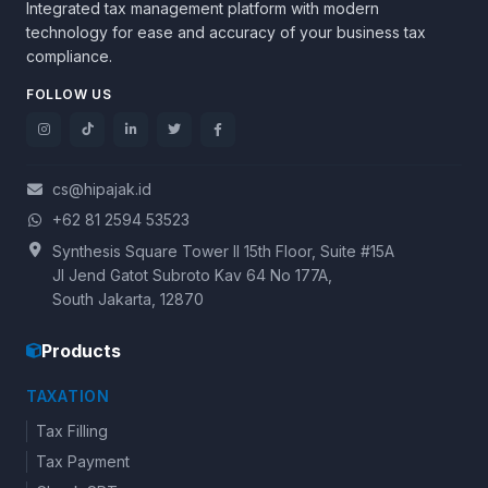
Integrated tax management platform with modern
technology for ease and accuracy of your business tax
compliance.
FOLLOW US
cs@hipajak.id
+62 81 2594 53523
Synthesis Square Tower II 15th Floor, Suite #15A
Jl Jend Gatot Subroto Kav 64 No 177A,
South Jakarta, 12870
Products
TAXATION
Tax Filling
Tax Payment